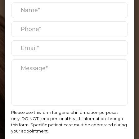
Please use this form for general information purposes
only. DO NOT send personal health information through
this form. Specific patient care must be addressed during
your appointment.