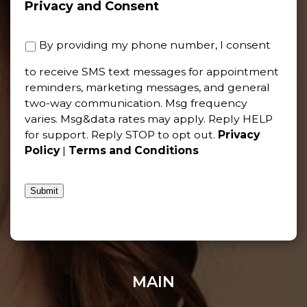
Privacy and Consent
By providing my phone number, I consent
to receive SMS text messages for appointment
reminders, marketing messages, and general
two-way communication. Msg frequency
varies. Msg&data rates may apply. Reply HELP
for support. Reply STOP to opt out.
Privacy
Policy
|
Terms and Conditions
Submit
MAIN