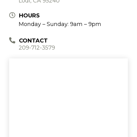
Lodi, CA 95240
HOURS
Monday – Sunday: 9am – 9pm
CONTACT
209-712-3579