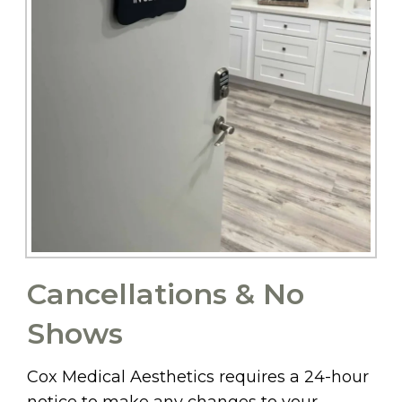
Cancellations & No
Shows
Cox Medical Aesthetics requires a 24-hour
notice to make any changes to your