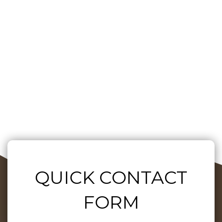
QUICK CONTACT
FORM