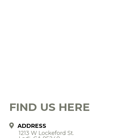
FIND US HERE
ADDRESS
1213 W Lockeford St.