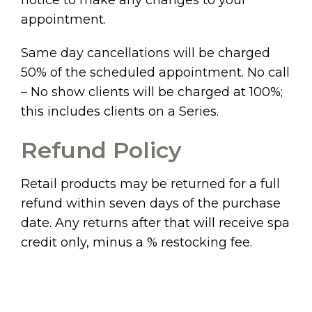
appointment.
Same day cancellations will be charged
50% of the scheduled appointment. No call
– No show clients will be charged at 100%;
this includes clients on a Series.
Refund Policy
Retail products may be returned for a full
refund within seven days of the purchase
date. Any returns after that will receive spa
credit only, minus a % restocking fee.