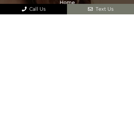
Home
Call Us
Text Us
About
New Patients
Appointments
Services
Contact
HOURS OF OPERATION
Monday – Sunday: 9am – 9pm