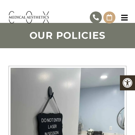
OUR POLICIES